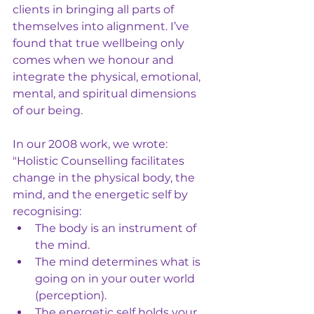
clients in bringing all parts of 
themselves into alignment. I’ve 
found that true wellbeing only 
comes when we honour and 
integrate the physical, emotional, 
mental, and spiritual dimensions 
of our being.
In our 2008 work, we wrote:
"Holistic Counselling facilitates 
change in the physical body, the 
mind, and the energetic self by 
recognising:
The body is an instrument of 
the mind.
The mind determines what is 
going on in your outer world 
(perception).
The energetic self holds your 