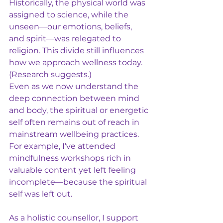
Historically, the physical world was 
assigned to science, while the 
unseen—our emotions, beliefs, 
and spirit—was relegated to 
religion. This divide still influences 
how we approach wellness today. 
(Research suggests.)
Even as we now understand the 
deep connection between mind 
and body, the spiritual or energetic 
self often remains out of reach in 
mainstream wellbeing practices. 
For example, I’ve attended 
mindfulness workshops rich in 
valuable content yet left feeling 
incomplete—because the spiritual 
self was left out.
As a holistic counsellor, I support 