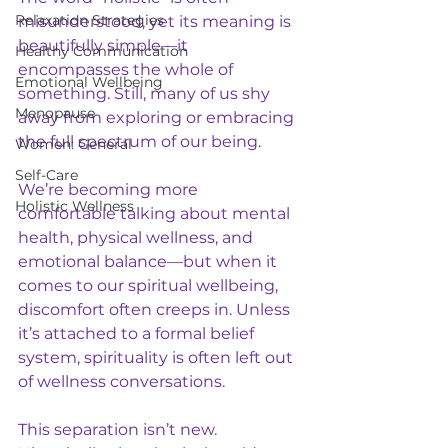
Relaxation Strategies
misunderstood, yet its meaning is 
beautifully simple—it 
Healthy Communication
encompasses the whole of 
Emotional Wellbeing
something. Still, many of us shy 
Menopause
away from exploring or embracing 
the full spectrum of our being.
Women: General
Self-Care
We’re becoming more 
Holistic Wellness
comfortable talking about mental 
health, physical wellness, and 
emotional balance—but when it 
comes to our spiritual wellbeing, 
discomfort often creeps in. Unless 
it’s attached to a formal belief 
system, spirituality is often left out 
of wellness conversations.
This separation isn’t new. 