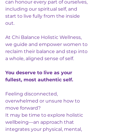
can honour every part of ourselves, 
including our spiritual self, and 
start to live fully from the inside 
out.
At Chi Balance Holistic Wellness, 
we guide and empower women to 
reclaim their balance and step into 
a whole, aligned sense of self.
You deserve to live as your 
fullest, most authentic self.
Feeling disconnected, 
overwhelmed or unsure how to 
move forward?
It may be time to explore holistic 
wellbeing—an approach that 
integrates your physical, mental, 