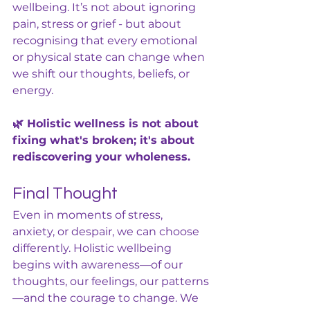
wellbeing. It’s not about ignoring 
pain, stress or grief - but about 
recognising that every emotional 
or physical state can change when 
we shift our thoughts, beliefs, or 
energy.
🌿 Holistic wellness is not about 
fixing what's broken; it's about 
rediscovering your wholeness.
Final Thought
Even in moments of stress, 
anxiety, or despair, we can choose 
differently. Holistic wellbeing 
begins with awareness—of our 
thoughts, our feelings, our patterns
—and the courage to change. We 