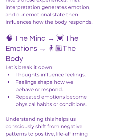
interpretation generates emotion, 
and our emotional state then 
influences how the body responds.
🧠 The Mind → 💓 The 
Emotions → 🧍🏽The 
Body
Let’s break it down:
Thoughts influence feelings.
Feelings shape how we 
behave or respond.
Repeated emotions become 
physical habits or conditions.
Understanding this helps us 
consciously shift from negative 
patterns to positive, life-affirming 