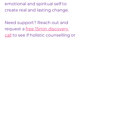
emotional and spiritual self to 
create real and lasting change.
Need support? Reach out and 
request a 
free 15min discovery 
call
 to see if holistic counselling or 
other practitioner support can 
help. For urgent assistance, call 
Lifeline on 13 11 14.
Stay Connected 
via social media: 
Facebook
, feel free to share and/or 
comment. 
For 
member only offers 
and 
updates, you can subscribe below 
(FREE).
To your wellbeing.
holisticwellnesspractitioners
Holistic wellbeing