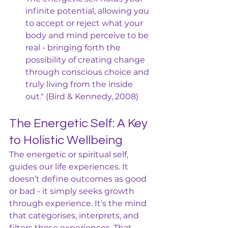
infinite potential, allowing you 
to accept or reject what your 
body and mind perceive to be 
real - bringing forth the 
possibility of creating change 
through conscious choice and 
truly living from the inside 
out." (Bird & Kennedy, 2008)
The Energetic Self: A Key 
to Holistic Wellbeing
The energetic or spiritual self, 
guides our life experiences. It 
doesn’t define outcomes as good 
or bad - it simply seeks growth 
through experience. It’s the mind 
that categorises, interprets, and 
filters those experiences. That 