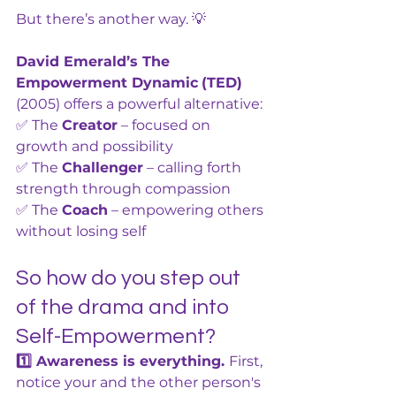
But there’s another way. 💡
David Emerald’s The 
Empowerment Dynamic
(TED) 
(2005) offers a powerful alternative:
✅ The 
Creator
 – focused on 
growth and possibility
✅ The 
Challenger
 – calling forth 
strength through compassion
✅ The 
Coach
 – empowering others 
without losing self
So how do you step out 
of the drama and into 
Self-Empowerment?
1️⃣ Awareness is everything. 
First, 
notice your and the other person's 