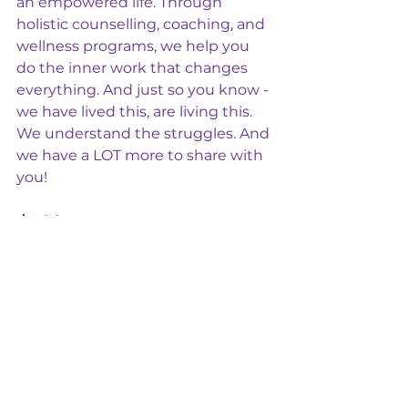
an empowered life. Through 
holistic counselling, coaching, and 
wellness programs, we help you 
do the inner work that changes 
everything. And just so you know - 
we have lived this, are living this. 
We understand the struggles. And 
we have a LOT more to share with 
you!
📩 Visit us at 
www.chibalanceholisticwellness.co
m
.au
✨ 
You are capable. You are 
powerful. You are not alone.
 ✨
Healthy Relationships
DV
Healthy Communication
Healthy Relationships
Mental Health