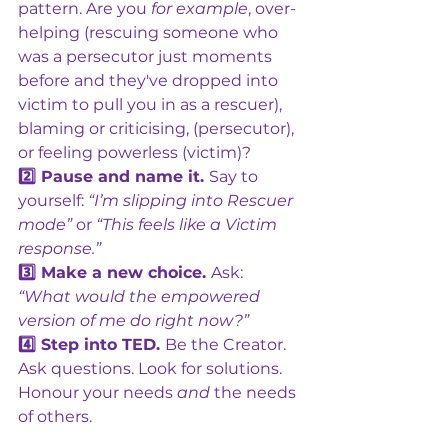
pattern. Are you 
for example
, over-
helping (rescuing someone who 
was a persecutor just moments 
before and they've dropped into 
victim to pull you in as a rescuer), 
blaming or criticising, (persecutor), 
or feeling powerless (victim)?
2️⃣ Pause and name it. 
Say to 
yourself: 
“I’m slipping into Rescuer 
mode”
 or 
“This feels like a Victim 
response.”
3️⃣ Make a new choice. 
Ask: 
“What would the empowered 
version of me do right now?” 
4️⃣ Step into TED. 
Be the Creator. 
Ask questions. Look for solutions. 
Honour your needs 
and
 the needs 
of others. 