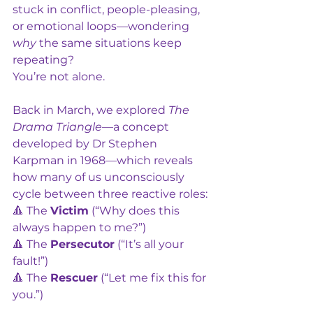
stuck in conflict, people-pleasing, 
or emotional loops—wondering 
why
 the same situations keep 
repeating?
You’re not alone.
Back in March, we explored 
The 
Drama Triangle
—a concept 
developed by Dr Stephen 
Karpman in 1968—which reveals 
how many of us unconsciously 
cycle between three reactive roles:
🔺 The 
Victim
 (“Why does this 
always happen to me?”)
🔺 The 
Persecutor
 (“It’s all your 
fault!”)
🔺 The 
Rescuer
 (“Let me fix this for 
you.”)