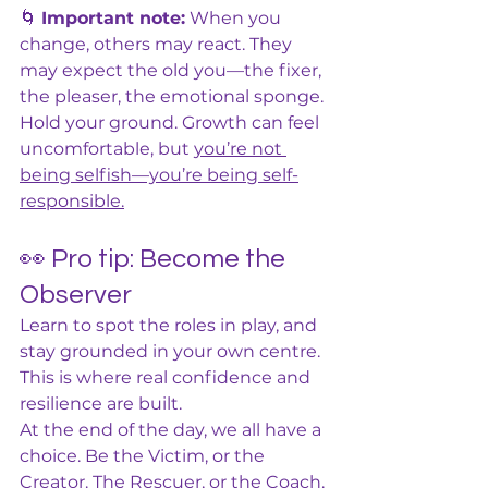
🌀 
Important note:
 When you 
change, others may react. They 
may expect the old you—the fixer, 
the pleaser, the emotional sponge. 
Hold your ground. Growth can feel 
uncomfortable, but 
you’re not 
being selfish—you’re being self-
responsible.
👀 Pro tip: Become the 
Observer
Learn to spot the roles in play, and 
stay grounded in your own centre. 
This is where real confidence and 
resilience are built.
At the end of the day, we all have a 
choice. Be the Victim, or the 
Creator. The Rescuer, or the Coach. 