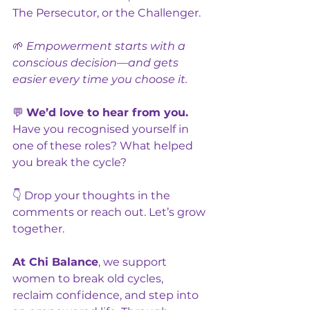
The Persecutor, or the Challenger.
🌱 
Empowerment starts with a 
conscious decision—and gets 
easier every time you choose it.
💬 
We’d love to hear from you. 
Have you recognised yourself in 
one of these roles? What helped 
you break the cycle?
👇 Drop your thoughts in the 
comments or reach out. Let’s grow 
together.
At Chi Balance
, we support 
women to break old cycles, 
reclaim confidence, and step into 