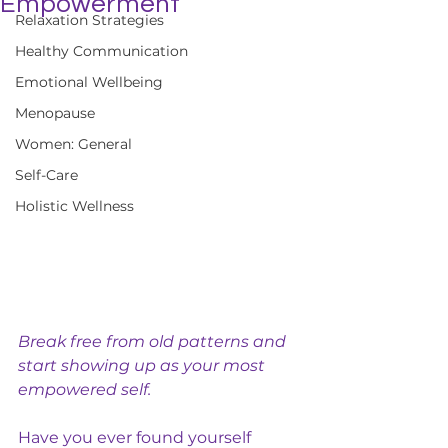
Empowerment
Relaxation Strategies
Healthy Communication
Emotional Wellbeing
Menopause
Women: General
Self-Care
Holistic Wellness
Break free from old patterns and 
start showing up as your most 
empowered self.
Have you ever found yourself 