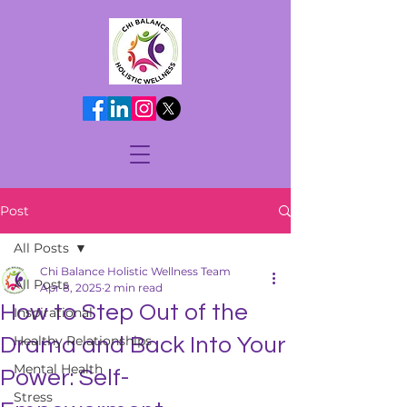
Post
All Posts
Chi Balance Holistic Wellness Team
All Posts
Apr 8, 2025
2 min read
How to Step Out of the
Inspirational
Healthy Relationships
Drama and Back Into Your
Mental Health
Power: Self-
Stress