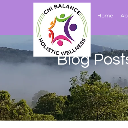
Home
Ab
Blog Post