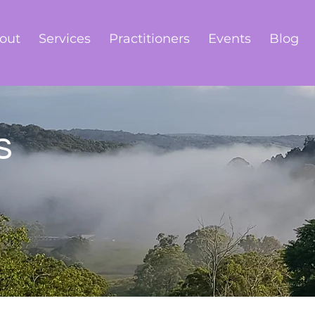
out
Services
Practitioners
Events
Blog
s