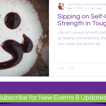
Gayl Regina & Monica Kenned
Mar 17, 2025
2 min read
Sipping on Self-
Strength in Tou
Life isn’t always smooth sail
up feeling overwhelmed, the 
your head. But before div
Subscribe for New Events & Update