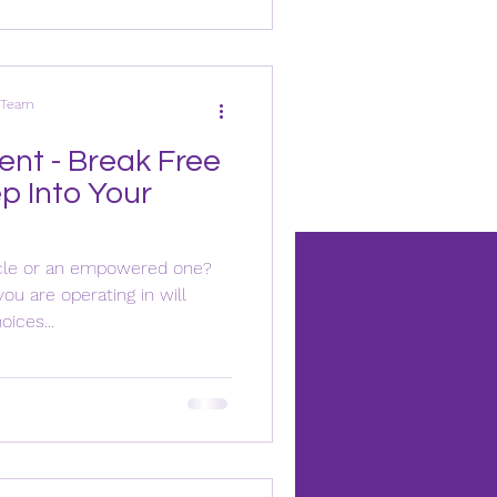
s Team
nt - Break Free
p Into Your
cycle or an empowered one?
u are operating in will
ices...