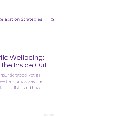
elaxation Strategies
neral
Self-Care
tic Wellbeing:
 the Inside Out
misunderstood, yet its
ple—it encompasses the
tand holistic and how
es to your complete