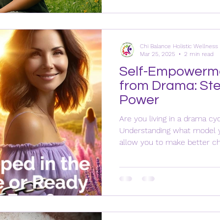
Chi Balance Holistic Wellnes
Mar 25, 2025
2 min read
Self-Empowerme
from Drama: Ste
Power
Are you living in a drama 
Understanding what model yo
allow you to make better cho