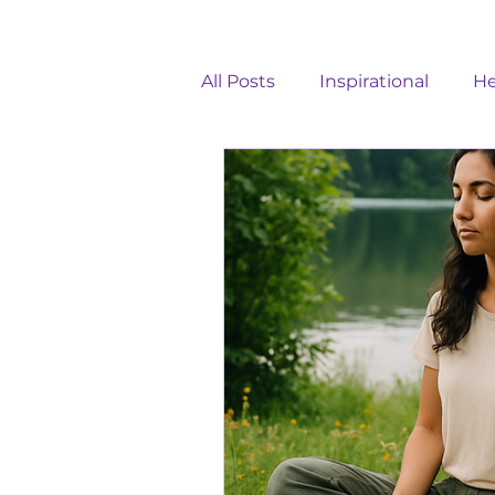
All Posts
Inspirational
He
Healthy Communication
Holistic Wellness