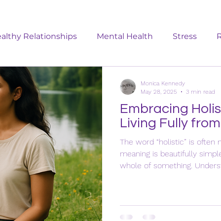
althy Relationships
Mental Health
Stress
R
Emotional Wellbeing
Menopause
Women: Ge
Monica Kennedy
May 28, 2025
3 min read
Embracing Holis
Living Fully from
The word “holistic” is often 
meaning is beautifully sim
whole of something. Unders
important it is when it com
wellbeing