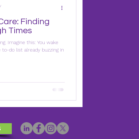
y
Care: Finding
gh Times
ing. Imagine this: You wake
to-do list already buzzing in
s