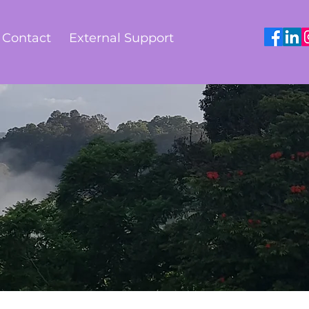
Contact
External Support