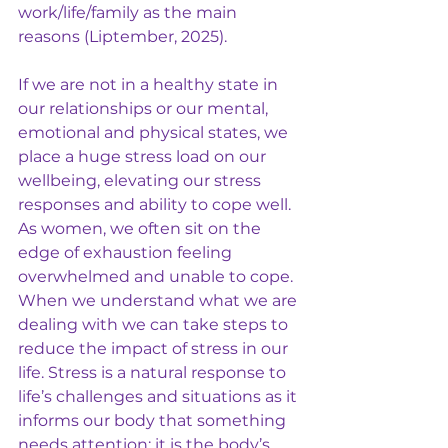
work/life/family as the main 
reasons (Liptember, 2025).  
If we are not in a healthy state in 
our relationships or our mental, 
emotional and physical states, we 
place a huge stress load on our 
wellbeing, elevating our stress 
responses and ability to cope well. 
As women, we often sit on the 
edge of exhaustion feeling 
overwhelmed and unable to cope. 
When we understand what we are 
dealing with we can take steps to 
reduce the impact of stress in our 
life. Stress is a natural response to 
life’s challenges and situations as it 
informs our body that something 
needs attention; it is the body’s 