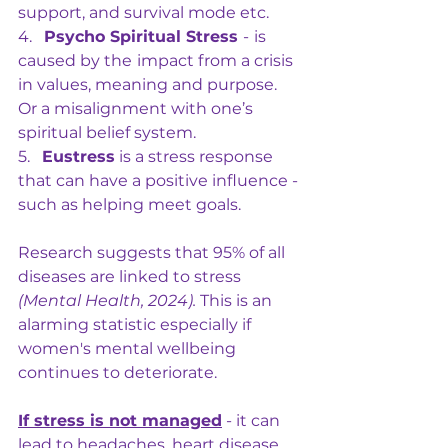
support, and survival mode etc.
4.   
Psycho Spiritual Stress 
-
is 
caused by the
impact from a crisis 
in values, meaning and purpose. 
Or a misalignment with one’s 
spiritual belief system.
5.   
Eustress
 is a stress response 
that can have a positive influence - 
such as helping meet goals.
Research suggests that 95% of all 
diseases are linked to stress 
(Mental Health, 2024). 
This is an 
alarming statistic especially if 
women's mental wellbeing 
continues to deteriorate.
If stress is not managed
 - it can 
lead to headaches, heart disease, 