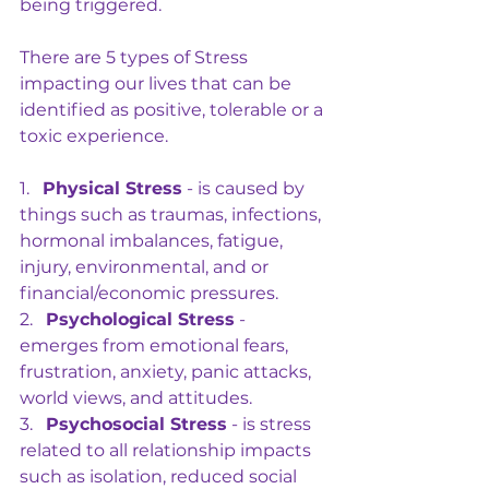
being triggered.
There are 5 types of Stress 
impacting our lives that can be 
identified as positive, tolerable or a 
toxic experience.
1.   
Physical Stress
 - is caused by 
things such as traumas, infections, 
hormonal imbalances, fatigue, 
injury, environmental, and or 
financial/economic pressures.
2.   
Psychological Stress
 - 
emerges from emotional fears, 
frustration, anxiety, panic attacks, 
world views, and attitudes.
3.   
Psychosocial Stress
 - is stress 
related to all relationship impacts 
such as isolation, reduced social 