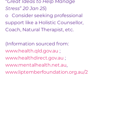
“
Great Ideas to Help Manage 
Stress
” 
20 Jan 25
)
o   Consider seeking professional 
support like a Holistic Counsellor, 
Coach, Natural Therapist, etc.
(Information sourced from: 
www.health.qld.gov.au
 ; 
www.healthdirect.gov.au
 ; 
www.mentalhealth.net.au
, 
www.liptemberfoundation.org.au/2
024-womens-mental-health-
research
)
We are here to help: 
https://www.chibalanceholisticwell
ness.com/practitionerservices
Mental Health
Women's Wellness
Stress
Stress Management
Mental health matters