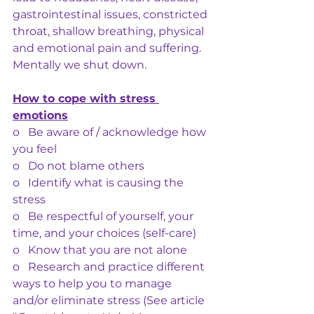
gastrointestinal issues, constricted 
throat, shallow breathing, physical 
and emotional pain and suffering. 
Mentally we shut down.
How to cope with stress 
emotions
o   Be aware of / acknowledge how 
you feel
o   Do not blame others
o   Identify what is causing the 
stress
o   Be respectful of yourself, your 
time, and your choices (self-care)
o   Know that you are not alone
o   Research and practice different 
ways to help you to manage 
and/or eliminate stress (See article 