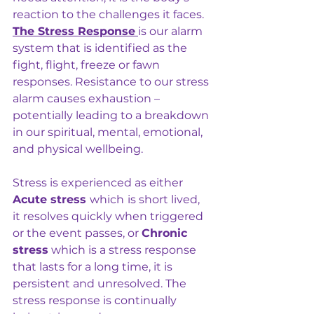
reaction to the challenges it faces. 
The Stress Response
is our alarm 
system that is identified as the 
fight, flight, freeze or fawn 
responses. Resistance to our stress 
alarm causes exhaustion – 
potentially leading to a breakdown 
in our spiritual, mental, emotional, 
and physical wellbeing.
Stress is experienced as either 
Acute stress 
which
is short lived, 
it resolves quickly when triggered 
or the event passes, or 
Chronic 
stress
 which is a stress response 
that lasts for a long time, it is 
persistent and unresolved. The 
stress response is continually 