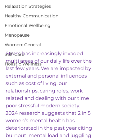
Relaxation Strategies
Healthy Communication
Emotional Wellbeing
Menopause
Women: General
Stress has increasingly invaded 
Self-Care
multi areas of our daily life over the 
Holistic Wellness
last few years. We are impacted by 
external and personal influences 
such as cost of living, our 
relationships, caring roles, work 
related and dealing with our time 
poor stressful modern society.  
2024 research suggests that 2 in 5 
women’s mental health has 
deteriorated in the past year citing 
burnout, mental load and juggling 