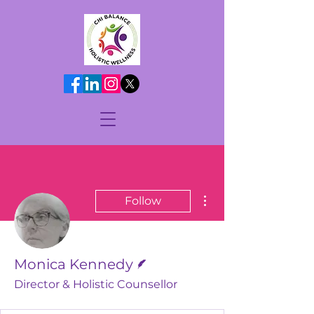
More actions
Follow
Writer
Monica Kennedy
Director & Holistic Counsellor