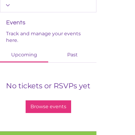
Events
Track and manage your events
here.
Upcoming
Past
No tickets or RSVPs yet
Browse events