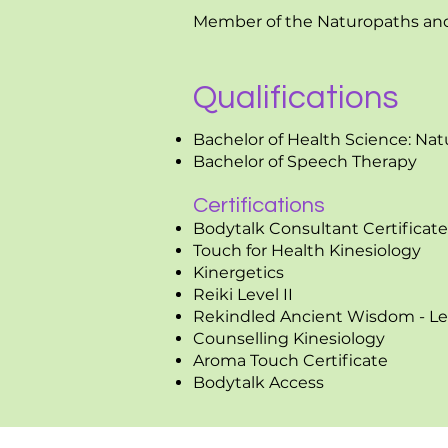
Member of the Naturopaths and 
Qualifications
Bachelor of Health Science: Na
Bachelor of Speech Therapy
Certifications
Bodytalk Consultant Certificate
Touch for Health Kinesiology
Kinergetics
Reiki Level II
Rekindled Ancient Wisdom - Le
Counselling Kinesiology
Aroma Touch Certificate
Bodytalk Access