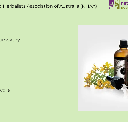
Herbalists Association of Australia (NHAA)
turopathy
vel 6