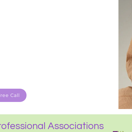
ree Call
ofessional Associations