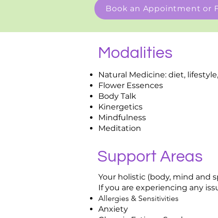
Book an Appointment or F
Modalities
Natural Medicine: diet, lifesty
Flower Essences
Body Talk
Kinergetics
Mindfulness
Meditation
Support Areas
Your holistic (body, mind and 
If you are experiencing any issu
Allergies & Sensitivities
Anxiety