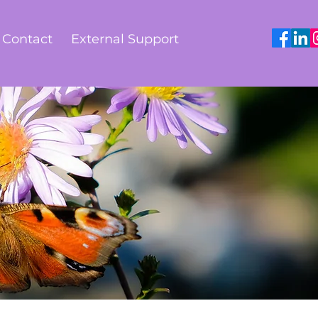
Contact
External Support