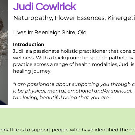
Judi Cowlrick
Naturopathy, Flower Essences, Kinergeti
Lives in: Beenleigh Shire, Qld
Introduction
Judi is a passionate holistic practitioner that cons
wellness. With a background in speech pathology a
practice across a range of health modalities, Judi i
healing journey.
"I am passionate about supporting you through 
it be physical, mental, emotional and/or spiritual
the loving, beautiful being that you are."
ional life is to support people who have identified the n