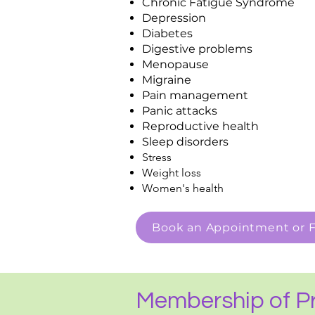
Chronic Fatigue Syndrome
Depression
Diabetes
Digestive problems
Menopause
Migraine
Pain management
Panic attacks
Reproductive health
Sleep disorders
Stress
Weight loss
Women's health
Book an Appointment or F
Membership of Pr