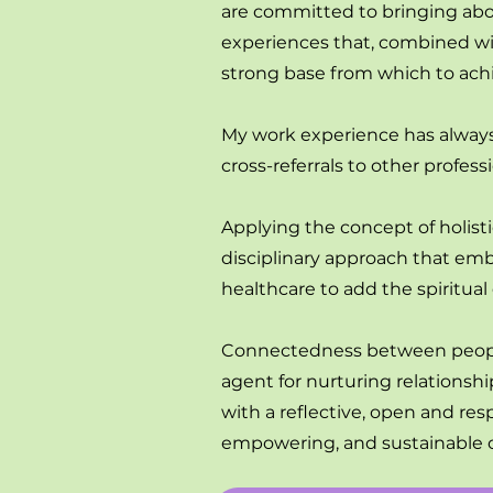
are committed to bringing about
experiences that, combined wit
strong base from which to ach
My work experience has always 
cross-referrals to other profe
Applying the concept of holist
disciplinary approach that emb
healthcare to add the spiritua
Connectedness between people 
agent for nurturing relationsh
with a reflective, open and re
empowering, and sustainable 