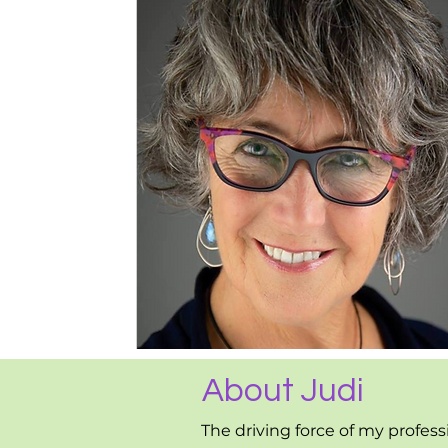
About Judi
The driving force of my profess