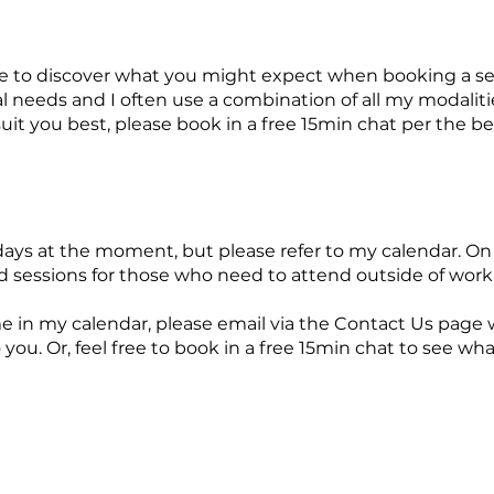
e to discover what you might expect when booking a se
 needs and I often use a combination of all my modalities
uit you best, please book in a free 15min chat per the b
ys at the moment, but please refer to my calendar. On o
sessions for those who need to attend outside of work
ime in my calendar, please email via the Contact Us page 
o you. Or, feel free to book in a free 15min chat to see w