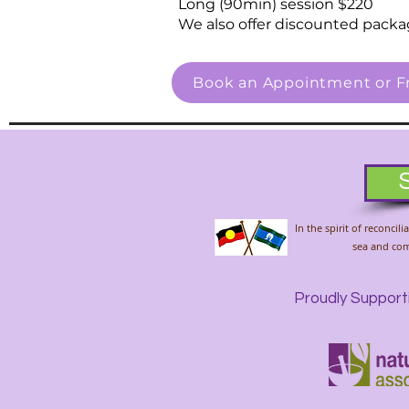
Long (90min) session $220
We also offer discounted packa
Book an Appointment or Fr
In the spirit of reconci
sea and comm
Proudly Support