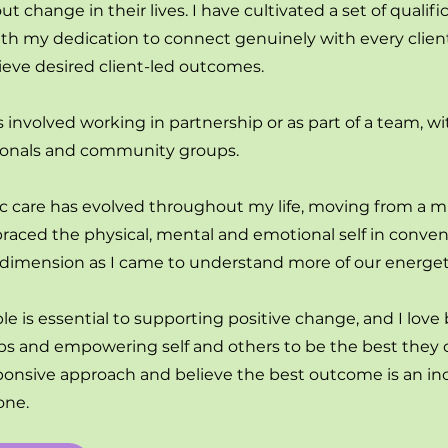
 change in their lives. I have cultivated a set of qualifi
h my dedication to connect genuinely with every client,
ieve desired client-led outcomes.
involved working in partnership or as part of a team, w
ssionals and community groups.
ic care has evolved throughout my life, moving from a mu
raced the physical, mental and emotional self in conven
l dimension as I came to understand more of our energeti
is essential to supporting positive change, and I love
ips and empowering self and others to be the best they c
sponsive approach and believe the best outcome is an inc
one.