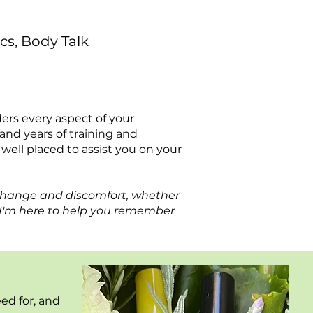
cs, Body Talk
iders every aspect of your
nd years of training and
s well placed to assist you on your
change and discomfort, whether
. I'm here to help you remember
eed for, and