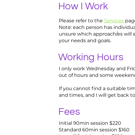
How I Work
Please refer to the
Services
pag
Note: each person has individual
unsure which approach/es will s
your needs and goals.
Working Hours
I only work Wednesday and Frida
out of hours and some weekend 
If you cannot find a suitable t
and times, and I will get back t
Fees
Initial 90min session $220
Standard 60min session $160