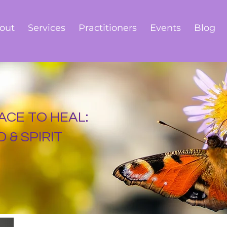
out
Services
Practitioners
Events
Blog
ACE TO HEAL:
 & SPIRIT