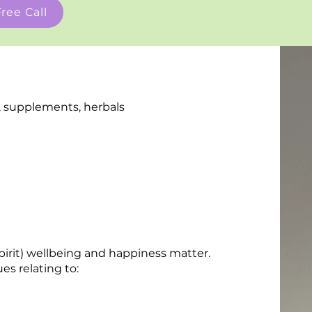
ree Call
le, supplements, herbals
spirit) wellbeing and happiness matter.
es relating to: