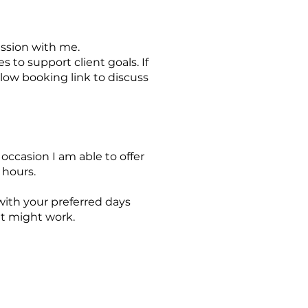
ssion with me.
 to support client goals. If
elow booking link to discuss
ccasion I am able to offer
 hours.
with your preferred days
hat might work.