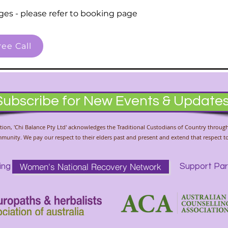
ges - please refer to booking page
ee Call
Subscribe for New Events & Update
liation, 'Chi Balance Pty Ltd' acknowledges the Traditional Custodians of Country throug
unity. We pay our respect to their elders past and present and extend that respect to 
Women's National Recovery Network
ing
Support Par