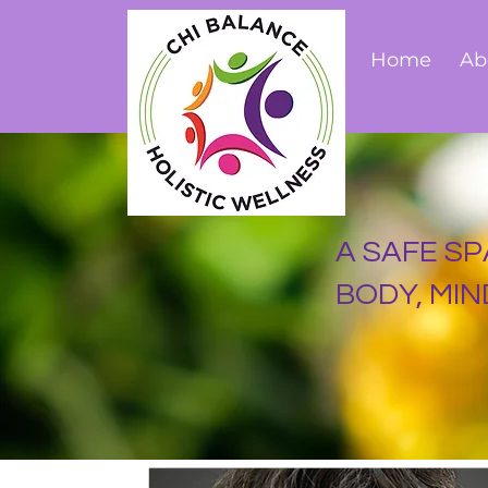
Home
Ab
A SAFE SP
BODY, MIND