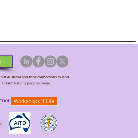
s
hout Australia and their connections to land,
all First Nations peoples today.
Workshops 4 Life
tner