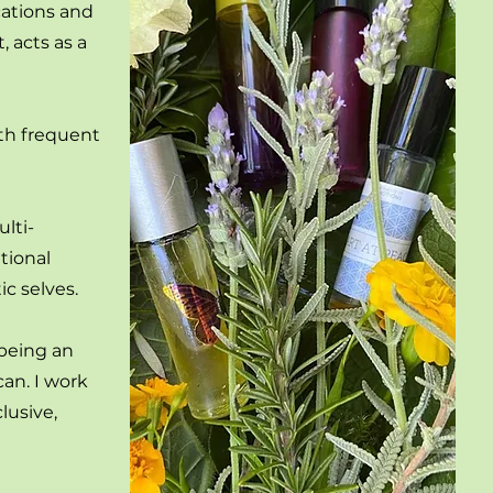
cations and
 acts as a
ith frequent
lti-
tional
c selves.
 being an
an. I work
lusive,