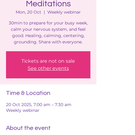
Meditations
Mon, 20 Oct
  |  
Weekly webinar
30min to prepare for your busy week,
calm your nervous system, and feel
good. Healing, calming, centering,
grounding. Share with everyone.
Tickets are not on sale
See other events
Time & Location
20 Oct 2025, 7:00 am – 7:30 am
Weekly webinar
About the event