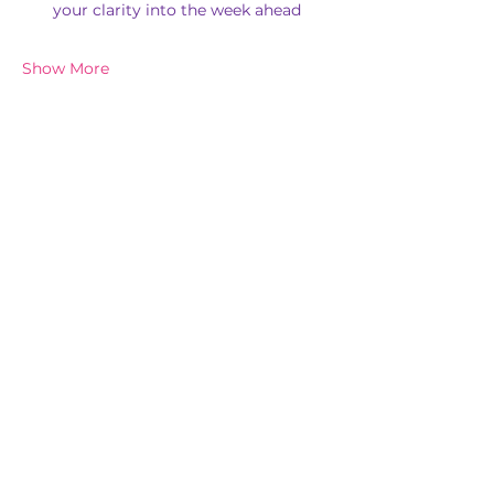
your clarity into the week ahead
Show More
Share this event
Subscribe for New Events & Updates
In the spirit of reconciliation, 'Chi Balance Pty Ltd' acknowledges the
Traditional Custodians of Country throughout Australia and their
connections to land, sea and community. We pay our respect to their
elders past and present and extend that respect to all First Nations
peoples today.