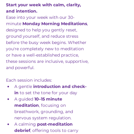
Start your week with calm, clarity, 
and intention.
Ease into your week with our 30-
minute 
Monday Morning Meditations
, 
designed to help you gently reset, 
ground yourself, and reduce stress 
before the busy week begins. Whether 
you're completely new to meditation 
or have a well-established practice, 
these sessions are inclusive, supportive, 
and powerful.
Each session includes: 
A gentle 
introduction and check-
in
 to set the tone for your day
A guided 
10–15 minute 
meditation
, focusing on 
breathwork, grounding, and 
nervous system regulation.
A calming 
post-meditation 
debrief
, offering tools to carry 