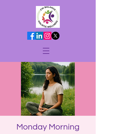
Monday Morning