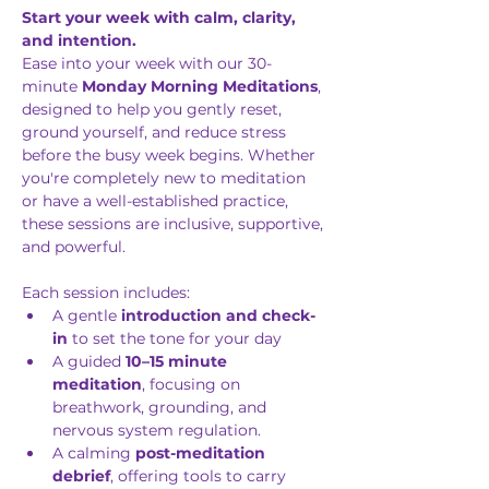
Start your week with calm, clarity, 
and intention.
Ease into your week with our 30-
minute 
Monday Morning Meditations
, 
designed to help you gently reset, 
ground yourself, and reduce stress 
before the busy week begins. Whether 
you're completely new to meditation 
or have a well-established practice, 
these sessions are inclusive, supportive, 
and powerful.
Each session includes: 
A gentle 
introduction and check-
in
 to set the tone for your day
A guided 
10–15 minute 
meditation
, focusing on 
breathwork, grounding, and 
nervous system regulation.
A calming 
post-meditation 
debrief
, offering tools to carry 