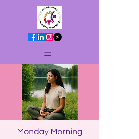
Monday Morning