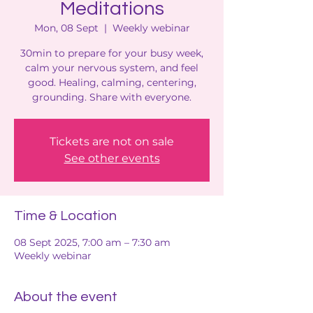
Meditations
Mon, 08 Sept
  |  
Weekly webinar
30min to prepare for your busy week,
calm your nervous system, and feel
good. Healing, calming, centering,
grounding. Share with everyone.
Tickets are not on sale
See other events
Time & Location
08 Sept 2025, 7:00 am – 7:30 am
Weekly webinar
About the event