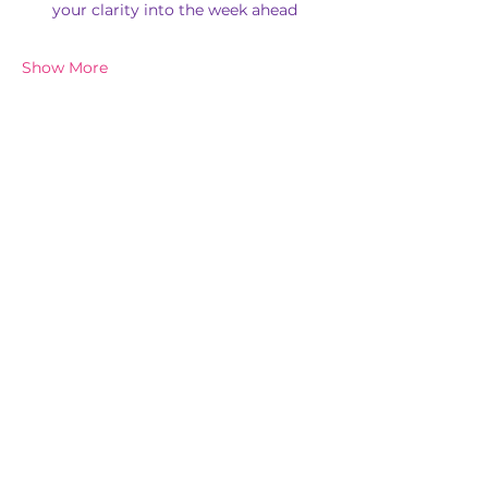
your clarity into the week ahead
Show More
Share this event
Subscribe for New Events & Updates
In the spirit of reconciliation, 'Chi Balance Pty Ltd' acknowledges the
Traditional Custodians of Country throughout Australia and their
connections to land, sea and community. We pay our respect to their
elders past and present and extend that respect to all First Nations
peoples today.